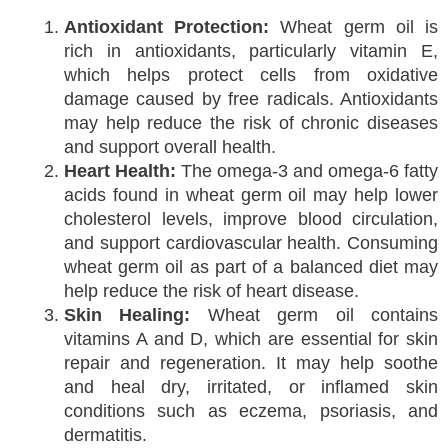
Antioxidant Protection:
Wheat germ oil is
rich in antioxidants, particularly vitamin E,
which helps protect cells from oxidative
damage caused by free radicals. Antioxidants
may help reduce the risk of chronic diseases
and support overall health.
Heart Health:
The omega-3 and omega-6 fatty
acids found in wheat germ oil may help lower
cholesterol levels, improve blood circulation,
and support cardiovascular health. Consuming
wheat germ oil as part of a balanced diet may
help reduce the risk of heart disease.
Skin Healing:
Wheat germ oil contains
vitamins A and D, which are essential for skin
repair and regeneration. It may help soothe
and heal dry, irritated, or inflamed skin
conditions such as eczema, psoriasis, and
dermatitis.