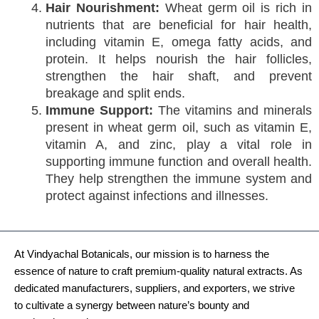
Hair Nourishment:
Wheat germ oil is rich in
nutrients that are beneficial for hair health,
including vitamin E, omega fatty acids, and
protein. It helps nourish the hair follicles,
strengthen the hair shaft, and prevent
breakage and split ends.
Immune Support:
The vitamins and minerals
present in wheat germ oil, such as vitamin E,
vitamin A, and zinc, play a vital role in
supporting immune function and overall health.
They help strengthen the immune system and
protect against infections and illnesses.
At Vindyachal Botanicals, our mission is to harness the
essence of nature to craft premium-quality natural extracts. As
dedicated manufacturers, suppliers, and exporters, we strive
to cultivate a synergy between nature’s bounty and