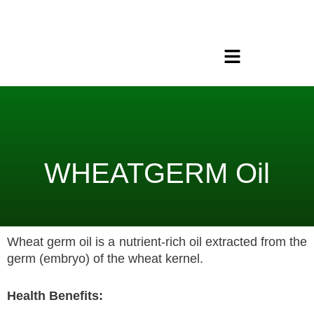
Skip
to
content
Menu
WHEATGERM Oil
Wheat germ oil is a nutrient-rich oil extracted from the
germ (embryo) of the wheat kernel.
Health Benefits: