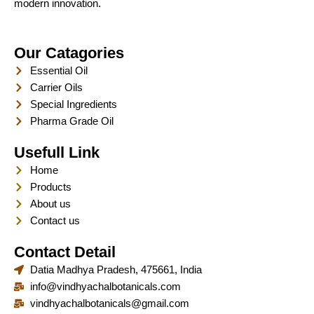
modern innovation.
Our Catagories
Essential Oil
Carrier Oils
Special Ingredients
Pharma Grade Oil
Usefull Link
Home
Products
About us
Contact us
Contact Detail
Datia Madhya Pradesh, 475661, India
info@vindhyachalbotanicals.com
vindhyachalbotanicals@gmail.com