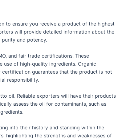
on to ensure you receive a product of the highest
rters will provide detailed information about the
s purity and potency.
, and fair trade certifications. These
he use of high-quality ingredients. Organic
 certification guarantees that the product is not
al responsibility.
to oil. Reliable exporters will have their products
ically assess the oil for contaminants, such as
ngredients.
ng into their history and standing within the
rs, highlighting the strengths and weaknesses of