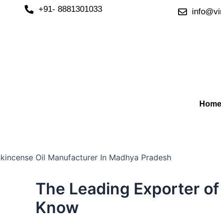
Skip
+91- 8881301033
info@vi
to
content
Hom
The Leading Exporter of
Know