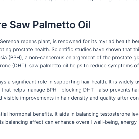
re Saw Palmetto Oil
 Serenoa repens plant, is renowned for its myriad health b
ting prostate health. Scientific studies have shown that this
lasia (BPH), a non-cancerous enlargement of the prostate gl
erone (DHT), saw palmetto oil helps to reduce symptoms of
s a significant role in supporting hair health. It is widely 
hat helps manage BPH—blocking DHT—also prevents hair fol
visible improvements in hair density and quality after cons
ial hormonal benefits. It aids in balancing testosterone leve
s balancing effect can enhance overall well-being, energy l