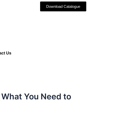
Download Catalogue
act Us
: What You Need to