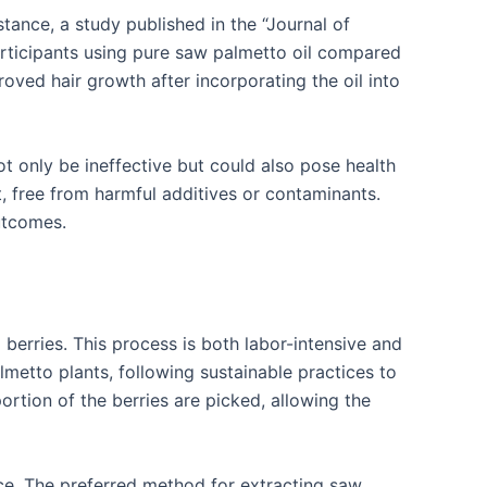
tance, a study published in the “Journal of
rticipants using pure saw palmetto oil compared
oved hair growth after incorporating the oil into
ot only be ineffective but could also pose health
ct, free from harmful additives or contaminants.
outcomes.
berries. This process is both labor-intensive and
almetto plants, following sustainable practices to
ortion of the berries are picked, allowing the
lace. The preferred method for extracting saw