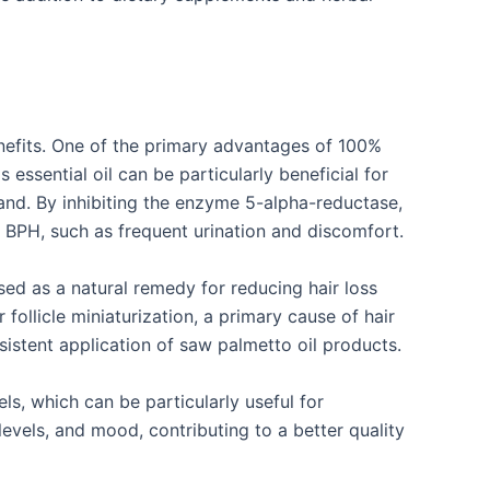
enefits. One of the primary advantages of 100%
 essential oil can be particularly beneficial for
and. By inhibiting the enzyme 5-alpha-reductase,
 BPH, such as frequent urination and discomfort.
used as a natural remedy for reducing hair loss
licle miniaturization, a primary cause of hair
istent application of saw palmetto oil products.
ls, which can be particularly useful for
evels, and mood, contributing to a better quality