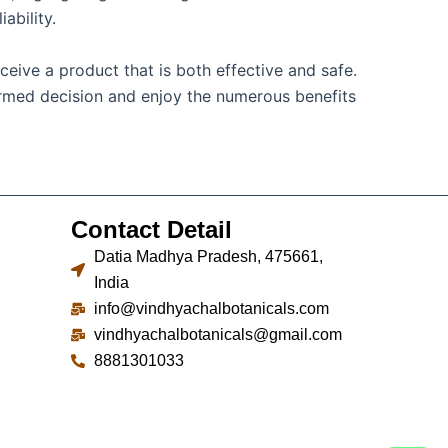
ability.
ceive a product that is both effective and safe.
formed decision and enjoy the numerous benefits
Contact Detail
Datia Madhya Pradesh, 475661,
India
info@vindhyachalbotanicals.com
vindhyachalbotanicals@gmail.com
8881301033