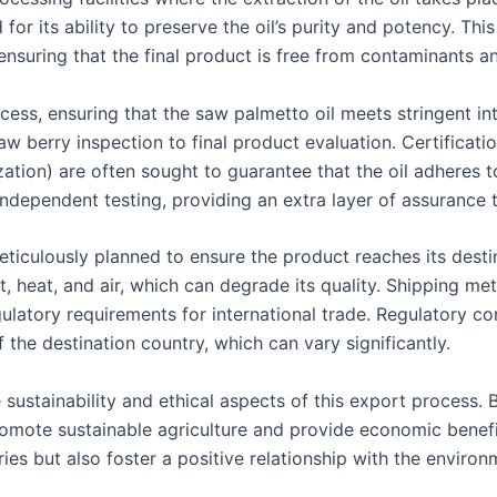
 for its ability to preserve the oil’s purity and potency. T
ensuring that the final product is free from contaminants and
cess, ensuring that the saw palmetto oil meets stringent in
 raw berry inspection to final product evaluation. Certific
ation) are often sought to guarantee that the oil adheres t
dependent testing, providing an extra layer of assurance 
eticulously planned to ensure the product reaches its destin
t, heat, and air, which can degrade its quality. Shipping m
egulatory requirements for international trade. Regulatory 
 the destination country, which can vary significantly.
e sustainability and ethical aspects of this export process.
romote sustainable agriculture and provide economic benefit
ies but also foster a positive relationship with the environ