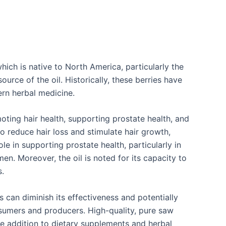
which is native to North America, particularly the
urce of the oil. Historically, these berries have
ern herbal medicine.
omoting hair health, supporting prostate health, and
to reduce hair loss and stimulate hair growth,
le in supporting prostate health, particularly in
. Moreover, the oil is noted for its capacity to
.
s can diminish its effectiveness and potentially
nsumers and producers. High-quality, pure saw
ble addition to dietary supplements and herbal