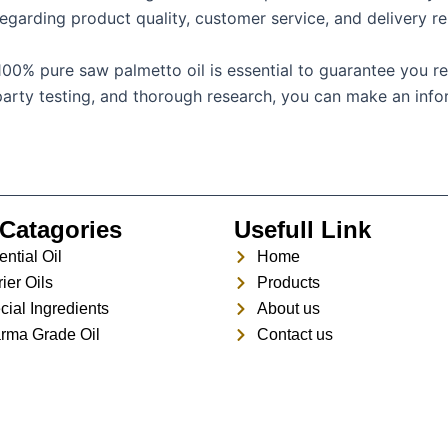
egarding product quality, customer service, and delivery reli
100% pure saw palmetto oil is essential to guarantee you re
rd-party testing, and thorough research, you can make an in
Catagories
Usefull Link
ntial Oil
Home
ier Oils
Products
cial Ingredients
About us
rma Grade Oil
Contact us