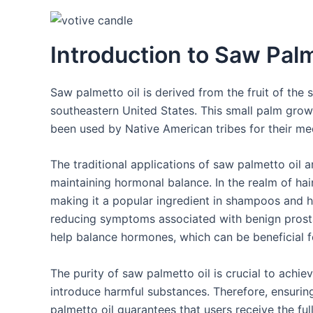
Introduction to Saw Palm
Saw palmetto oil is derived from the fruit of the
southeastern United States. This small palm grows 
been used by Native American tribes for their med
The traditional applications of saw palmetto oil ar
maintaining hormonal balance. In the realm of hair
making it a popular ingredient in shampoos and hair
reducing symptoms associated with benign prosta
help balance hormones, which can be beneficial
The purity of saw palmetto oil is crucial to achie
introduce harmful substances. Therefore, ensurin
palmetto oil guarantees that users receive the ful