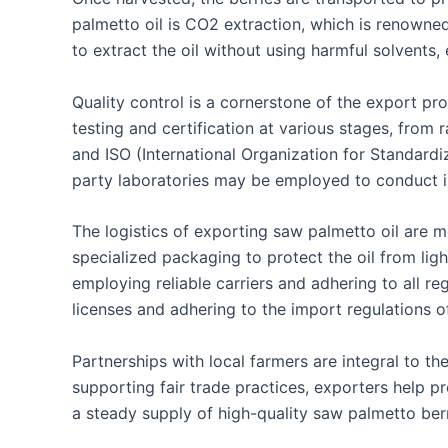
palmetto oil is CO2 extraction, which is renowned
to extract the oil without using harmful solvents, 
Quality control is a cornerstone of the export pro
testing and certification at various stages, from
and ISO (International Organization for Standardiz
party laboratories may be employed to conduct in
The logistics of exporting saw palmetto oil are m
specialized packaging to protect the oil from ligh
employing reliable carriers and adhering to all r
licenses and adhering to the import regulations of
Partnerships with local farmers are integral to th
supporting fair trade practices, exporters help p
a steady supply of high-quality saw palmetto berr