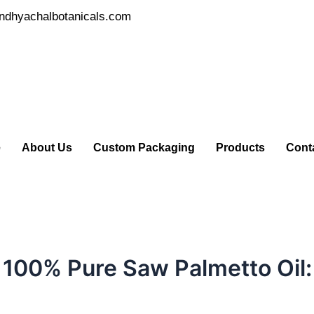
ndhyachalbotanicals.com
e
About Us
Custom Packaging
Products
Cont
 100% Pure Saw Palmetto Oil