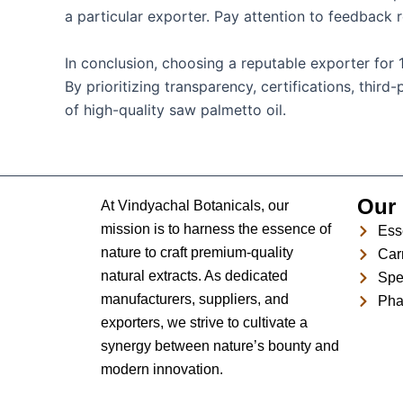
a particular exporter. Pay attention to feedback r
In conclusion, choosing a reputable exporter for 
By prioritizing transparency, certifications, thi
of high-quality saw palmetto oil.
Our 
At Vindyachal Botanicals, our
mission is to harness the essence of
Esse
nature to craft premium-quality
Carr
natural extracts. As dedicated
Spe
manufacturers, suppliers, and
Pha
exporters, we strive to cultivate a
synergy between nature’s bounty and
modern innovation.