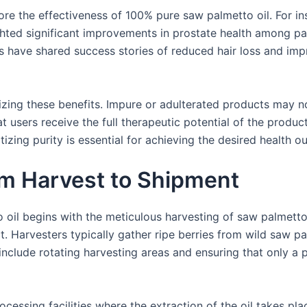
re the effectiveness of 100% pure saw palmetto oil. For ins
hted significant improvements in prostate health among pa
s have shared success stories of reduced hair loss and impr
mizing these benefits. Impure or adulterated products may n
at users receive the full therapeutic potential of the produ
izing purity is essential for achieving the desired health 
om Harvest to Shipment
oil begins with the meticulous harvesting of saw palmetto 
uct. Harvesters typically gather ripe berries from wild saw p
nclude rotating harvesting areas and ensuring that only a p
ocessing facilities where the extraction of the oil takes p