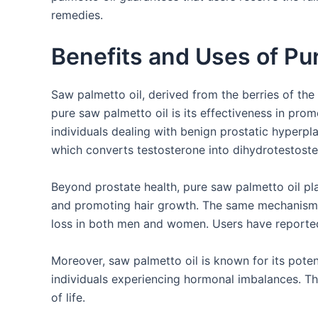
remedies.
Benefits and Uses of Pu
Saw palmetto oil, derived from the berries of the
pure saw palmetto oil is its effectiveness in promo
individuals dealing with benign prostatic hyperp
which converts testosterone into dihydrotestost
Beyond prostate health, pure saw palmetto oil play
and promoting hair growth. The same mechanism t
loss in both men and women. Users have reported 
Moreover, saw palmetto oil is known for its potent
individuals experiencing hormonal imbalances. Thi
of life.