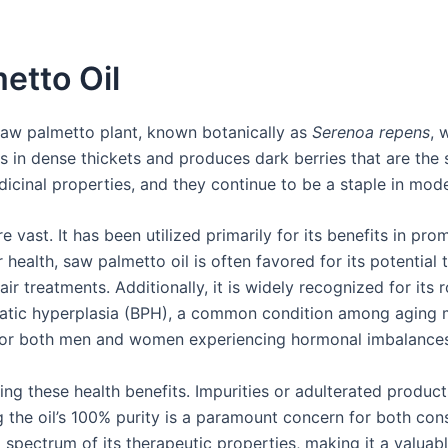
etto Oil
 saw palmetto plant, known botanically as
Serenoa repens
, 
in dense thickets and produces dark berries that are the so
icinal properties, and they continue to be a staple in mod
e vast. It has been utilized primarily for its benefits in pr
 health, saw palmetto oil is often favored for its potential 
 treatments. Additionally, it is widely recognized for its ro
tic hyperplasia (BPH), a common condition among aging men
 for both men and women experiencing hormonal imbalances
ving these health benefits. Impurities or adulterated product
g the oil’s 100% purity is a paramount concern for both co
l spectrum of its therapeutic properties, making it a valua