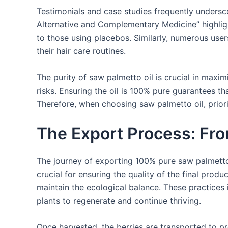
Testimonials and case studies frequently undersco
Alternative and Complementary Medicine” highlig
to those using placebos. Similarly, numerous user
their hair care routines.
The purity of saw palmetto oil is crucial in maxi
risks. Ensuring the oil is 100% pure guarantees th
Therefore, when choosing saw palmetto oil, priorit
The Export Process: Fr
The journey of exporting 100% pure saw palmetto 
crucial for ensuring the quality of the final prod
maintain the ecological balance. These practices i
plants to regenerate and continue thriving.
Once harvested, the berries are transported to pr