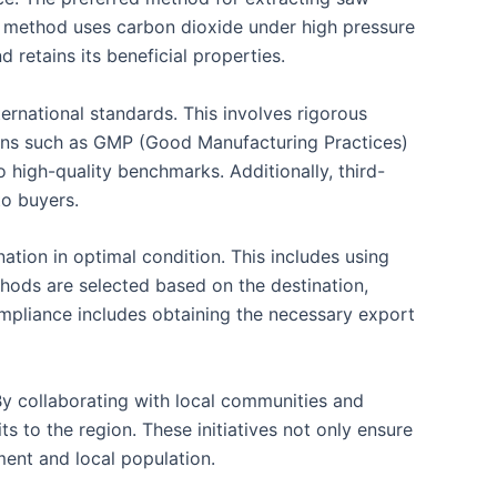
his method uses carbon dioxide under high pressure
 retains its beneficial properties.
ternational standards. This involves rigorous
ations such as GMP (Good Manufacturing Practices)
o high-quality benchmarks. Additionally, third-
to buyers.
ation in optimal condition. This includes using
ethods are selected based on the destination,
compliance includes obtaining the necessary export
 By collaborating with local communities and
s to the region. These initiatives not only ensure
ment and local population.