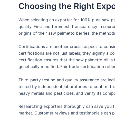
Choosing the Right Expo
When selecting an exporter for 100% pure saw palm
quality. First and foremost, transparency in sour
origins of their saw palmetto berries, the methods
Certifications are another crucial aspect to cons
certifications are not just labels; they signify a
certification ensures that the saw palmetto oil i
genetically modified. Fair trade certification refle
Third-party testing and quality assurance are indi
tested by independent laboratories to confirm that
heavy metals and pesticides, and verify its compos
Researching exporters thoroughly can save you fro
market. Customer reviews and testimonials can pr