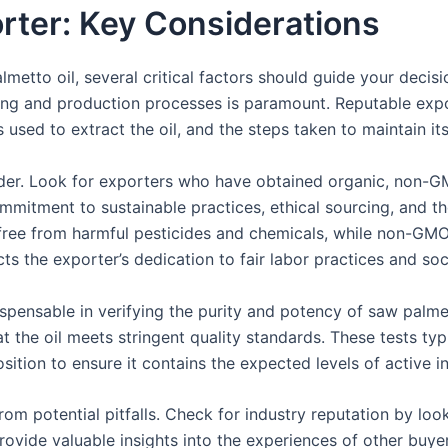
rter: Key Considerations
etto oil, several critical factors should guide your decisi
cing and production processes is paramount. Reputable expo
 used to extract the oil, and the steps taken to maintain it
ider. Look for exporters who have obtained organic, non-GMO
 commitment to sustainable practices, ethical sourcing, and t
s free from harmful pesticides and chemicals, while non-GMO
cts the exporter’s dedication to fair labor practices and soci
spensable in verifying the purity and potency of saw palmet
 the oil meets stringent quality standards. These tests typ
ition to ensure it contains the expected levels of active i
m potential pitfalls. Check for industry reputation by looki
ovide valuable insights into the experiences of other buye