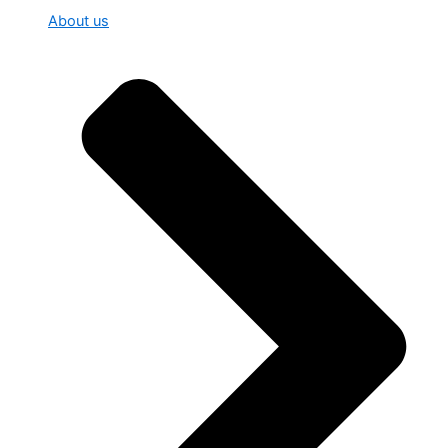
About us