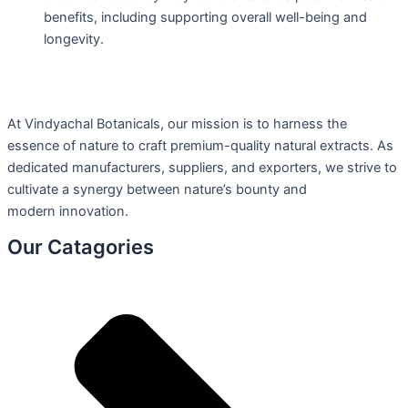
benefits, including supporting overall well-being and
longevity.
At Vindyachal Botanicals, our mission is to harness the
essence of nature to craft premium-quality natural extracts. As
dedicated manufacturers, suppliers, and exporters, we strive to
cultivate a synergy between nature’s bounty and
modern innovation.
Our Catagories