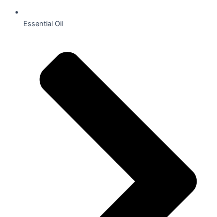
Essential Oil