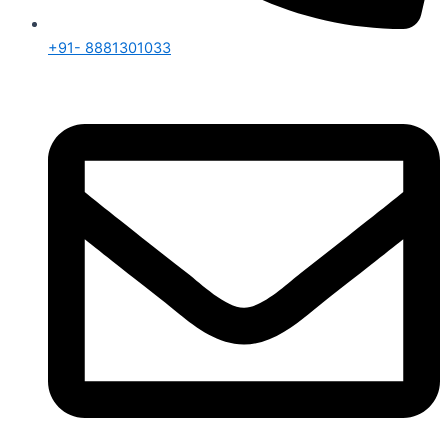
+91- 8881301033