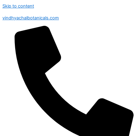
Skip to content
vindhyachalbotanicals.com