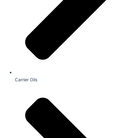
Carrier Oils