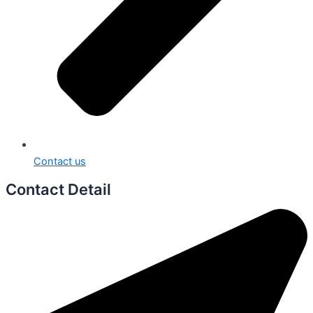
Contact us
Contact Detail