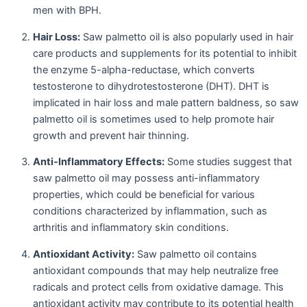
men with BPH.
Hair Loss:
Saw palmetto oil is also popularly used in hair
care products and supplements for its potential to inhibit
the enzyme 5-alpha-reductase, which converts
testosterone to dihydrotestosterone (DHT). DHT is
implicated in hair loss and male pattern baldness, so saw
palmetto oil is sometimes used to help promote hair
growth and prevent hair thinning.
Anti-Inflammatory Effects:
Some studies suggest that
saw palmetto oil may possess anti-inflammatory
properties, which could be beneficial for various
conditions characterized by inflammation, such as
arthritis and inflammatory skin conditions.
Antioxidant Activity:
Saw palmetto oil contains
antioxidant compounds that may help neutralize free
radicals and protect cells from oxidative damage. This
antioxidant activity may contribute to its potential health