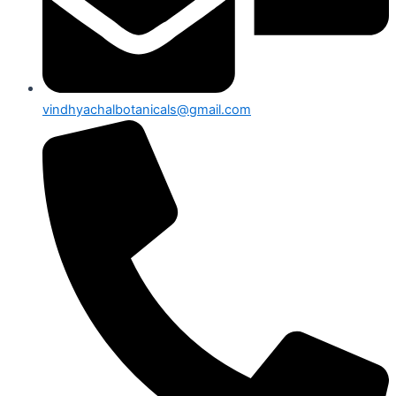
vindhyachalbotanicals@gmail.com