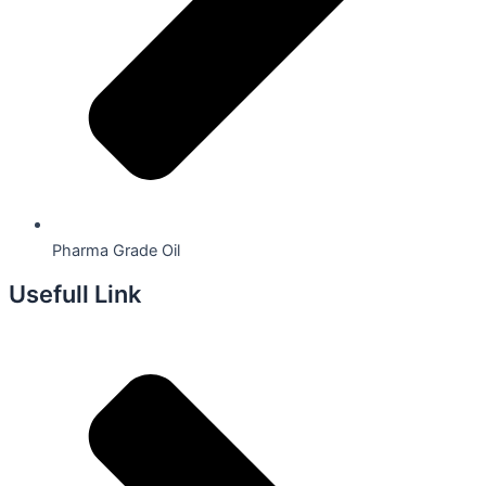
Pharma Grade Oil
Usefull Link