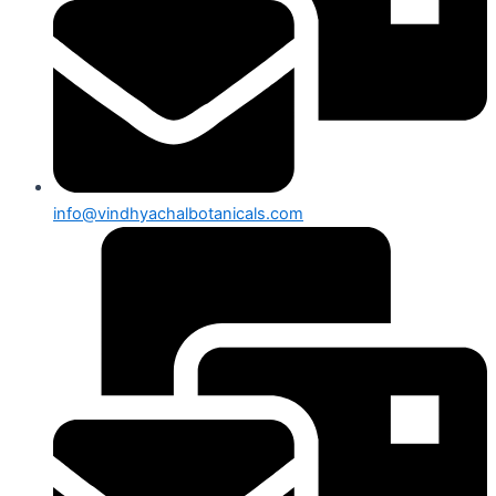
info@vindhyachalbotanicals.com