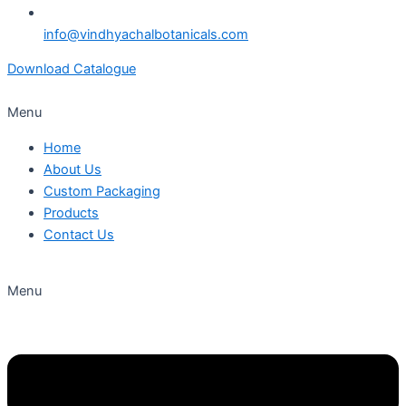
info@vindhyachalbotanicals.com
Download Catalogue
Menu
Home
About Us
Custom Packaging
Products
Contact Us
Menu