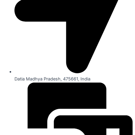
Datia Madhya Pradesh, 475661, India