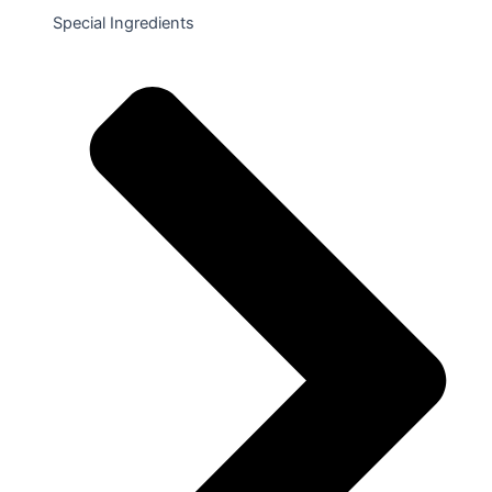
Special Ingredients