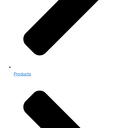
Products