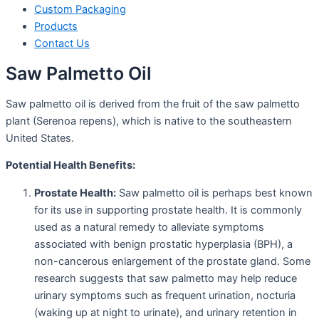
Custom Packaging
Products
Contact Us
Saw Palmetto Oil
Saw palmetto oil is derived from the fruit of the saw palmetto
plant (Serenoa repens), which is native to the southeastern
United States.
Potential Health Benefits:
Prostate Health:
Saw palmetto oil is perhaps best known
for its use in supporting prostate health. It is commonly
used as a natural remedy to alleviate symptoms
associated with benign prostatic hyperplasia (BPH), a
non-cancerous enlargement of the prostate gland. Some
research suggests that saw palmetto may help reduce
urinary symptoms such as frequent urination, nocturia
(waking up at night to urinate), and urinary retention in