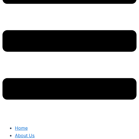
Home
About Us