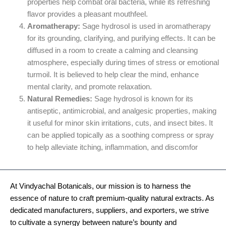
properties help combat oral bacteria, while its refreshing
flavor provides a pleasant mouthfeel.
Aromatherapy:
Sage hydrosol is used in aromatherapy
for its grounding, clarifying, and purifying effects. It can be
diffused in a room to create a calming and cleansing
atmosphere, especially during times of stress or emotional
turmoil. It is believed to help clear the mind, enhance
mental clarity, and promote relaxation.
Natural Remedies:
Sage hydrosol is known for its
antiseptic, antimicrobial, and analgesic properties, making
it useful for minor skin irritations, cuts, and insect bites. It
can be applied topically as a soothing compress or spray
to help alleviate itching, inflammation, and discomfor
At Vindyachal Botanicals, our mission is to harness the
essence of nature to craft premium-quality natural extracts. As
dedicated manufacturers, suppliers, and exporters, we strive
to cultivate a synergy between nature’s bounty and