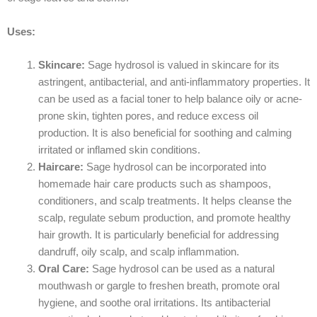
Uses:
Skincare:
Sage hydrosol is valued in skincare for its
astringent, antibacterial, and anti-inflammatory properties. It
can be used as a facial toner to help balance oily or acne-
prone skin, tighten pores, and reduce excess oil
production. It is also beneficial for soothing and calming
irritated or inflamed skin conditions.
Haircare:
Sage hydrosol can be incorporated into
homemade hair care products such as shampoos,
conditioners, and scalp treatments. It helps cleanse the
scalp, regulate sebum production, and promote healthy
hair growth. It is particularly beneficial for addressing
dandruff, oily scalp, and scalp inflammation.
Oral Care:
Sage hydrosol can be used as a natural
mouthwash or gargle to freshen breath, promote oral
hygiene, and soothe oral irritations. Its antibacterial