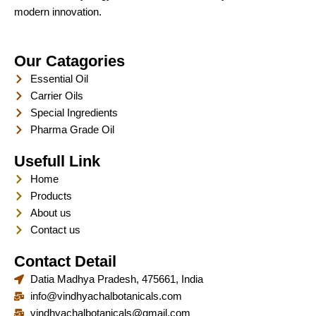
modern innovation.
Our Catagories
Essential Oil
Carrier Oils
Special Ingredients
Pharma Grade Oil
Usefull Link
Home
Products
About us
Contact us
Contact Detail
Datia Madhya Pradesh, 475661, India
info@vindhyachalbotanicals.com
vindhyachalbotanicals@gmail.com