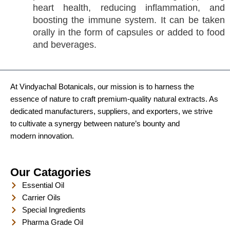
heart health, reducing inflammation, and
boosting the immune system. It can be taken
orally in the form of capsules or added to food
and beverages.
At Vindyachal Botanicals, our mission is to harness the
essence of nature to craft premium-quality natural extracts. As
dedicated manufacturers, suppliers, and exporters, we strive
to cultivate a synergy between nature’s bounty and
modern innovation.
Our Catagories
Essential Oil
Carrier Oils
Special Ingredients
Pharma Grade Oil