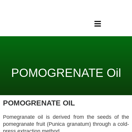
Skip
to
content
Menu
POMOGRENATE Oil
POMOGRENATE OIL
Pomegranate oil is derived from the seeds of the
pomegranate fruit (Punica granatum) through a cold-
press extraction method.