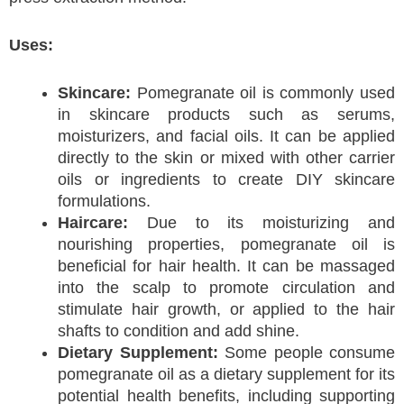
Uses:
Skincare:
Pomegranate oil is commonly used
in skincare products such as serums,
moisturizers, and facial oils. It can be applied
directly to the skin or mixed with other carrier
oils or ingredients to create DIY skincare
formulations.
Haircare:
Due to its moisturizing and
nourishing properties, pomegranate oil is
beneficial for hair health. It can be massaged
into the scalp to promote circulation and
stimulate hair growth, or applied to the hair
shafts to condition and add shine.
Dietary Supplement:
Some people consume
pomegranate oil as a dietary supplement for its
potential health benefits, including supporting