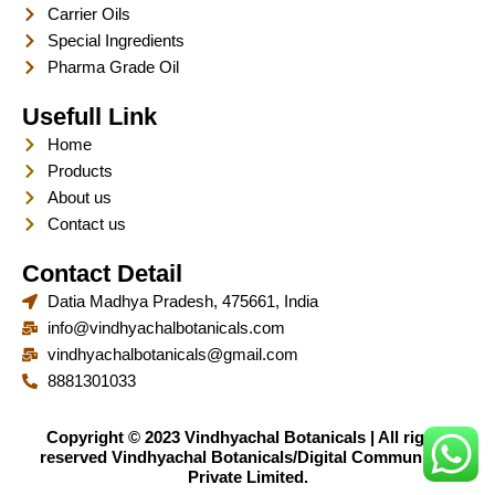
Carrier Oils
Special Ingredients
Pharma Grade Oil
Usefull Link
Home
Products
About us
Contact us
Contact Detail
Datia Madhya Pradesh, 475661, India
info@vindhyachalbotanicals.com
vindhyachalbotanicals@gmail.com
8881301033
Copyright © 2023 Vindhyachal Botanicals | All rights
reserved Vindhyachal Botanicals/Digital Communique
Private Limited.