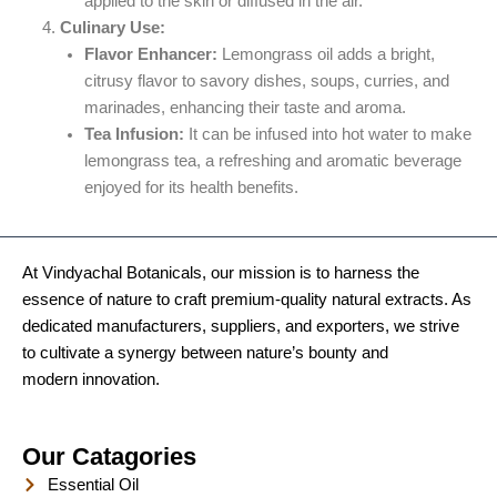
applied to the skin or diffused in the air.
Culinary Use:
Flavor Enhancer:
Lemongrass oil adds a bright,
citrusy flavor to savory dishes, soups, curries, and
marinades, enhancing their taste and aroma.
Tea Infusion:
It can be infused into hot water to make
lemongrass tea, a refreshing and aromatic beverage
enjoyed for its health benefits.
At Vindyachal Botanicals, our mission is to harness the
essence of nature to craft premium-quality natural extracts. As
dedicated manufacturers, suppliers, and exporters, we strive
to cultivate a synergy between nature’s bounty and
modern innovation.
Our Catagories
Essential Oil