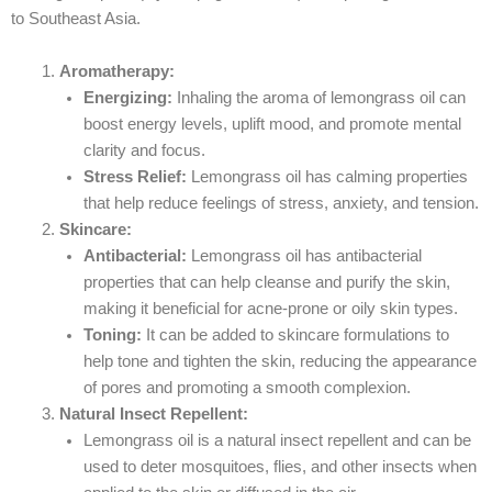
to Southeast Asia.
Aromatherapy:
Energizing:
Inhaling the aroma of lemongrass oil can
boost energy levels, uplift mood, and promote mental
clarity and focus.
Stress Relief:
Lemongrass oil has calming properties
that help reduce feelings of stress, anxiety, and tension.
Skincare:
Antibacterial:
Lemongrass oil has antibacterial
properties that can help cleanse and purify the skin,
making it beneficial for acne-prone or oily skin types.
Toning:
It can be added to skincare formulations to
help tone and tighten the skin, reducing the appearance
of pores and promoting a smooth complexion.
Natural Insect Repellent:
Lemongrass oil is a natural insect repellent and can be
used to deter mosquitoes, flies, and other insects when