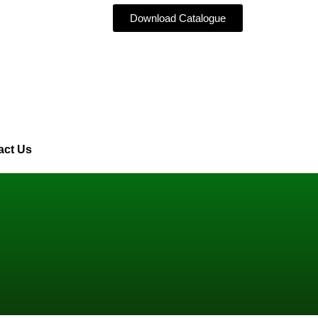
Download Catalogue
act Us