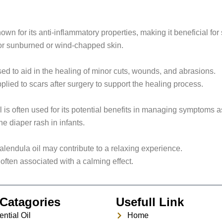
wn for its anti-inflammatory properties, making it beneficial for s
 for sunburned or wind-chapped skin.
sed to aid in the healing of minor cuts, wounds, and abrasions.
plied to scars after surgery to support the healing process.
 is often used for its potential benefits in managing symptoms 
he diaper rash in infants.
endula oil may contribute to a relaxing experience.
 often associated with a calming effect.
Catagories
Usefull Link
ntial Oil
Home