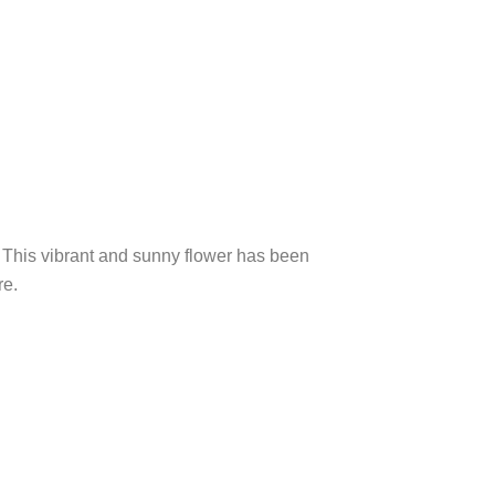
). This vibrant and sunny flower has been
re.