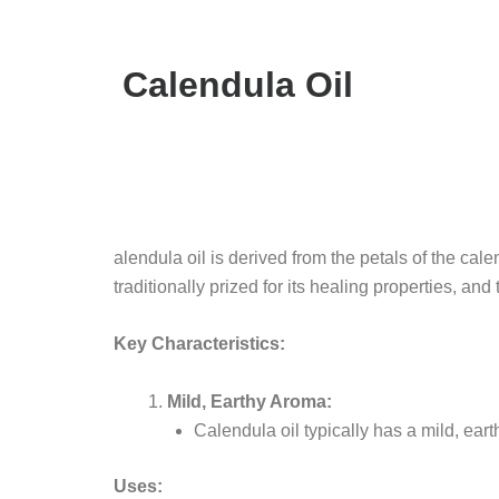
Calendula Oil
alendula oil is derived from the petals of the ca
traditionally prized for its healing properties, and
Key Characteristics:
Mild, Earthy Aroma:
Calendula oil typically has a mild, earth
Uses: