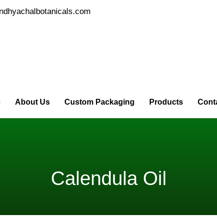
ndhyachalbotanicals.com
e
About Us
Custom Packaging
Products
Cont
Calendula Oil