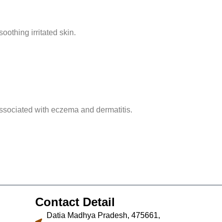
oothing irritated skin.
associated with eczema and dermatitis.
Contact Detail
Datia Madhya Pradesh, 475661,