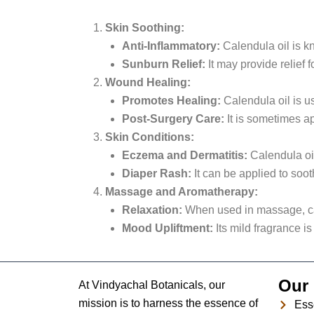
Skin Soothing:
Anti-Inflammatory:
Calendula oil is kno
Sunburn Relief:
It may provide relief
Wound Healing:
Promotes Healing:
Calendula oil is u
Post-Surgery Care:
It is sometimes ap
Skin Conditions:
Eczema and Dermatitis:
Calendula oil
Diaper Rash:
It can be applied to soot
Massage and Aromatherapy:
Relaxation:
When used in massage, cal
Mood Upliftment:
Its mild fragrance is
Our 
At Vindyachal Botanicals, our
mission is to harness the essence of
Esse