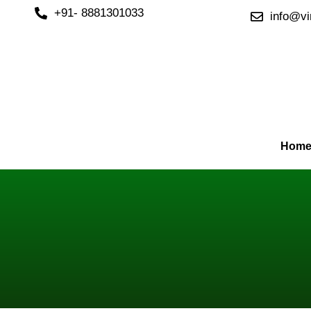
Skip
+91- 8881301033
info@vi
to
content
Hom