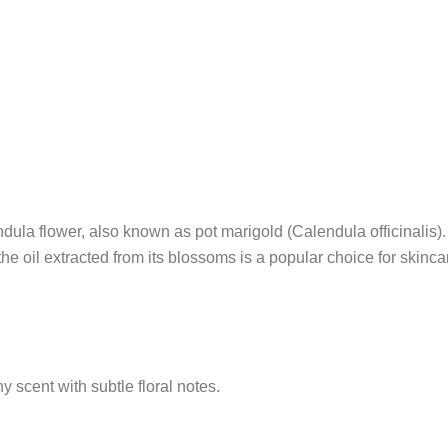
lendula flower, also known as pot marigold (Calendula officinalis
 the oil extracted from its blossoms is a popular choice for skinca
y scent with subtle floral notes.